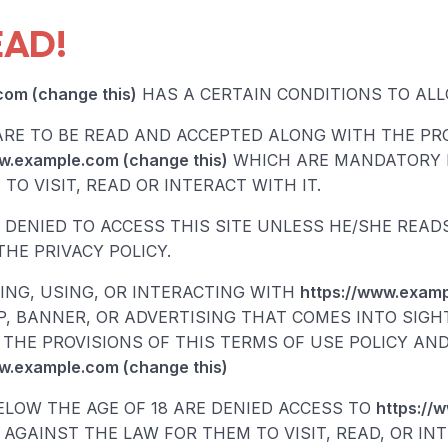
EAD!
com (change this)
HAS A CERTAIN CONDITIONS TO ALLO
ARE TO BE READ AND ACCEPTED ALONG WITH THE PRO
w.example.com (change this)
WHICH ARE MANDATORY 
TO VISIT, READ OR INTERACT WITH IT.
S DENIED TO ACCESS THIS SITE UNLESS HE/SHE REA
HE PRIVACY POLICY.
TING, USING, OR INTERACTING WITH
https://www.examp
, BANNER, OR ADVERTISING THAT COMES INTO SIGH
THE PROVISIONS OF THIS TERMS OF USE POLICY AND
w.example.com (change this)
ELOW THE AGE OF 18 ARE DENIED ACCESS TO
https://
S AGAINST THE LAW FOR THEM TO VISIT, READ, OR IN