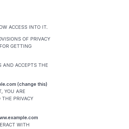
W ACCESS INTO IT.
VISIONS OF PRIVACY
FOR GETTING
DS AND ACCEPTS THE
le.com (change this)
T, YOU ARE
 THE PRIVACY
www.example.com
TERACT WITH