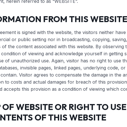
nt, herein referred to as “WEBSITE”.
ORMATION FROM THIS WEBSIT
reement is signed with the website, the visitors neither have 
cial or public setting nor in broadcasting, copying, saving, 
 of the content associated with this website. By observing t
 condition of viewing and acknowledge yourself in getting su
se of unauthorized use. Again, visitor has no right to use th
atabases, invisible pages, linked pages, underlying code, or 
 contain. Visitor agrees to compensate the damage in the a
n to costs and actual damages for breach of this provision.
 accepts this provision as a condition of viewing which co
OF WEBSITE OR RIGHT TO USE,
NTENTS OF THIS WEBSITE