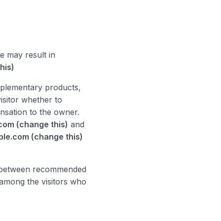
e may result in
his)
mplementary products,
visitor whether to
sation to the owner.
com (change this)
and
le.com (change this)
on between recommended
among the visitors who