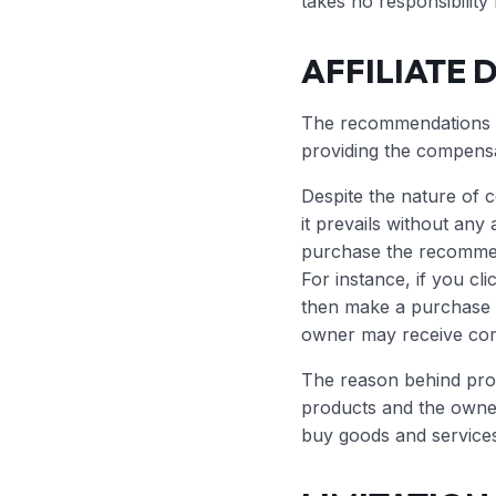
takes no responsibility
AFFILIATE 
The recommendations ma
providing the compens
Despite the nature of 
it prevails without any 
purchase the recommen
For instance, if you cli
then make a purchase
owner may receive co
The reason behind pro
products and the own
buy goods and services