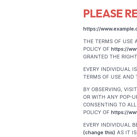
PLEASE R
https://www.example.
THE TERMS OF USE 
POLICY OF
https://ww
GRANTED THE RIGHT 
EVERY INDIVIDUAL I
TERMS OF USE AND T
BY OBSERVING, VISI
OR WITH ANY POP-UP
CONSENTING TO ALL 
POLICY OF
https://ww
EVERY INDIVIDUAL B
(change this)
AS IT I