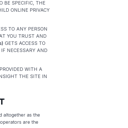
 BE SPECIFIC, THE
HILD ONLINE PRIVACY
ESS TO ANY PERSON
HAT YOU TRUST AND
s)
GETS ACCESS TO
 IF NECESSARY AND
 PROVIDED WITH A
SIGHT THE SITE IN
T
d altogether as the
 operators are the