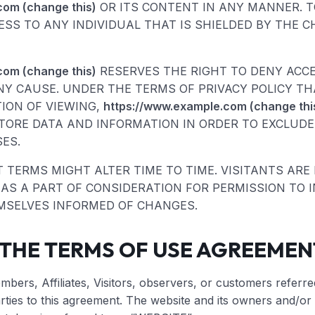
com (change this)
OR ITS CONTENT IN ANY MANNER. TO
CESS TO ANY INDIVIDUAL THAT IS SHIELDED BY THE C
com (change this)
RESERVES THE RIGHT TO DENY ACC
NY CAUSE. UNDER THE TERMS OF PRIVACY POLICY T
TION OF VIEWING,
https://www.example.com (change thi
ORE DATA AND INFORMATION IN ORDER TO EXCLUDE
ES.
TERMS MIGHT ALTER TIME TO TIME. VISITANTS ARE
S A PART OF CONSIDERATION FOR PERMISSION TO IN
MSELVES INFORMED OF CHANGES.
 THE TERMS OF USE AGREEMEN
bers, Affiliates, Visitors, observers, or customers referre
rties to this agreement. The website and its owners and/or