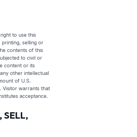
E
right to use this
printing, selling or
he contents of this
bjected to civil or
e content or its
any other intellectual
mount of U.S.
 Visitor warrants that
nstitutes acceptance.
 SELL,