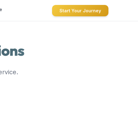
e
Start Your Journey
ions
ervice.