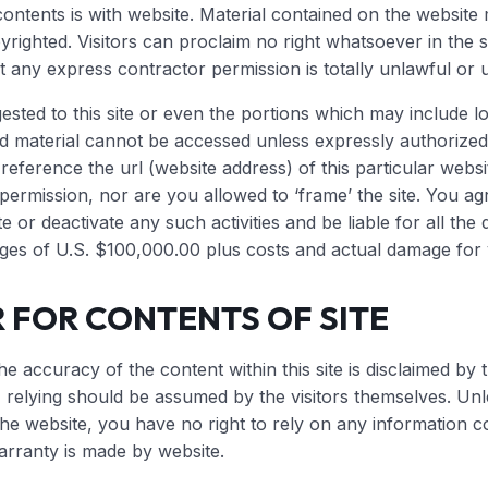
ontents is with website. Material contained on the websit
righted. Visitors can proclaim no right whatsoever in the s
t any express contractor permission is totally unlawful or 
ested to this site or even the portions which may include 
d material cannot be accessed unless expressly authorized 
reference the url (website address) of this particular webs
permission, nor are you allowed to ‘frame’ the site. You a
te or deactivate any such activities and be liable for all t
ges of U.S. $100,000.00 plus costs and actual damage for vi
 FOR CONTENTS OF SITE
he accuracy of the content within this site is disclaimed by 
g, relying should be assumed by the visitors themselves. Un
the website, you have no right to rely on any information c
rranty is made by website.