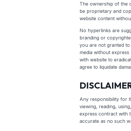
The ownership of the c
be proprietary and copy
website content withou
No hyperlinks are sugg
branding or copyrighte
you are not granted to 
media without express 
with website to eradica
agree to liquidate dama
DISCLAIMER
Any responsibility for t
viewing, reading, usin
express contract with 
accurate as no such wa