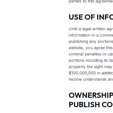
parties to this agreeme
USE OF INF
Until a legal written ag
information in a commer
publishing any portions
website, you agree this
criminal penalties in ca
portions including its d
property the sight may
$100,000,000 in additio
he/she understands and
OWNERSHIP 
PUBLISH CO