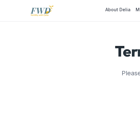
About Delia
M
Ter
Please