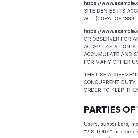
https://www.example.
SITE DENIES ITS AC
ACT (COPA) OF 1998.
https://www.example.
OR OBSERVER FOR A
ACCEPT AS A CONDI
ACCUMULATE AND ST
FOR MANY OTHER US
THE USE AGREEMENT 
CONCURRENT DUTY, A
ORDER TO KEEP THE
PARTIES OF
Users, subscribers, mem
“VISITORS”, are the pa