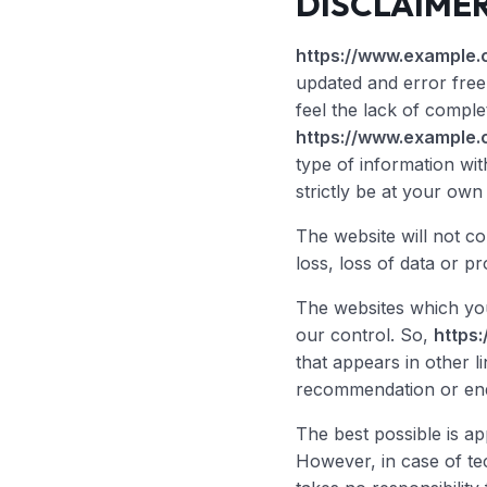
DISCLAIME
https://www.example.
updated and error free 
feel the lack of complete
https://www.example.
type of information wi
strictly be at your own 
The website will not c
loss, loss of data or pr
The websites which you
our control. So,
https
that appears in other li
recommendation or end
The best possible is a
However, in case of te