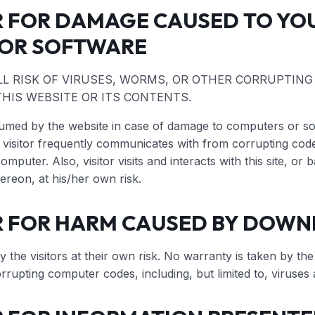
R FOR DAMAGE CAUSED TO YO
OR SOFTWARE
LL RISK OF VIRUSES, WORMS, OR OTHER CORRUPTIN
HIS WEBSITE OR ITS CONTENTS.
ssumed by the website in case of damage to computers or sof
isitor frequently communicates with from corrupting code 
computer. Also, visitor visits and interacts with this site, o
hereon, at his/her own risk.
R FOR HARM CAUSED BY DOW
the visitors at their own risk. No warranty is taken by the
orrupting computer codes, including, but limited to, viruse