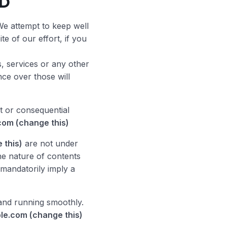
ED
We attempt to keep well
e of our effort, if you
, services or any other
nce over those will
t or consequential
com (change this)
 this)
are not under
he nature of contents
t mandatorily imply a
nd running smoothly.
le.com (change this)