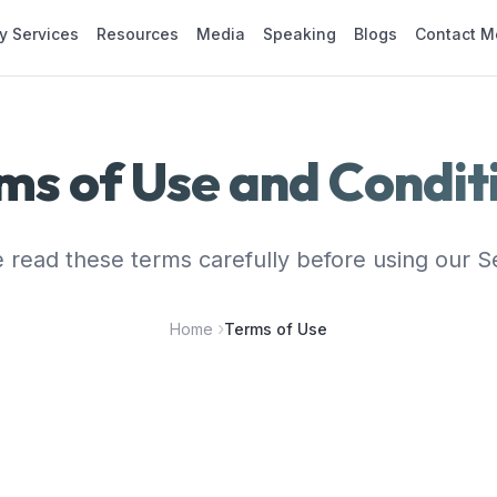
y Services
Resources
Media
Speaking
Blogs
Contact M
ms of Use and Condit
 read these terms carefully before using our S
Home
Terms of Use