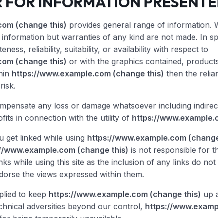
R FOR INFORMATION PRESENT
com (change this)
provides general range of information. 
information but warranties of any kind are not made. In spit
ness, reliability, suitability, or availability with respect to
com (change this)
or with the graphics contained, products
thin
https://www.example.com (change this)
then the relia
risk.
ompensate any loss or damage whatsoever including indirec
ofits in connection with the utility of
https://www.example.
 get linked while using
https://www.example.com (change
://www.example.com (change this)
is not responsible for t
nks while using this site as the inclusion of any links do no
orse the views expressed within them.
pplied to keep
https://www.example.com (change this)
up a
chnical adversities beyond our control,
https://www.examp