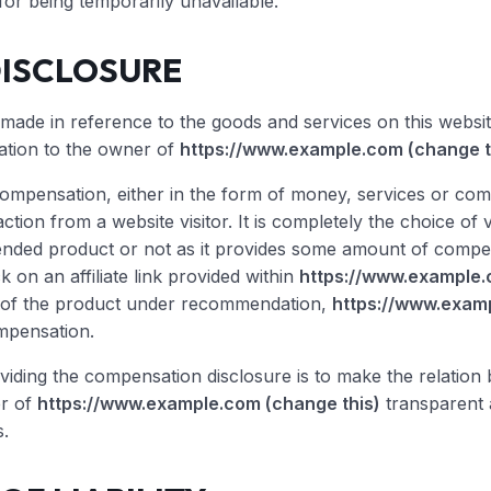
 for being temporarily unavailable.
DISCLOSURE
de in reference to the goods and services on this websit
ation to the owner of
https://www.example.com (change t
compensation, either in the form of money, services or co
action from a website visitor. It is completely the choice of 
ded product or not as it provides some amount of compen
ck on an affiliate link provided within
https://www.example.
 of the product under recommendation,
https://www.examp
mpensation.
viding the compensation disclosure is to make the relati
er of
https://www.example.com (change this)
transparent 
.