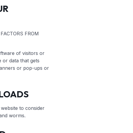
UR
G FACTORS FROM
tware of visitors or
or data that gets
r banners or pop-ups or
NLOADS
 website to consider
s and worms.