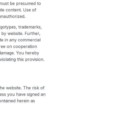
e must be presumed to
ite content. Use of
unauthorized.
logotypes, trademarks,
by website. Further,
ite in any commercial
gree on cooperation
he damage. You hereby
olating this provision.
the website. The risk of
less you have signed an
ontained herein as