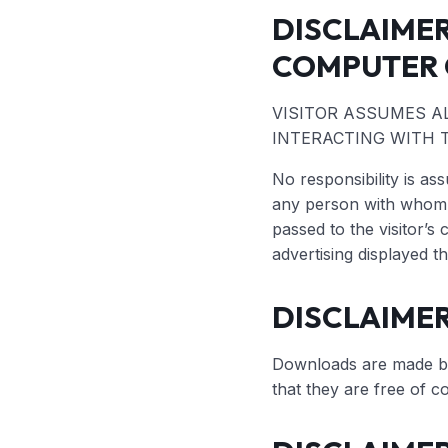
DISCLAIME
COMPUTER 
VISITOR ASSUMES A
INTERACTING WITH T
No responsibility is a
any person with whom v
passed to the visitor’s 
advertising displayed t
DISCLAIME
Downloads are made by 
that they are free of c