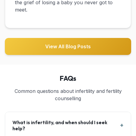
the grief of losing a baby you never got to
meet.
View All Blog Posts
FAQs
Common questions about infertility and fertility
counselling
What is infertility, and when should I seek
+
help?