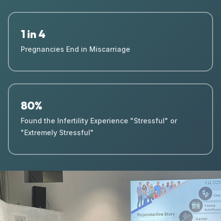
1 in 4
Pregnancies End in Miscarriage
80%
Found the Infertility Experience "Stressful" or
"Extremely Stressful"