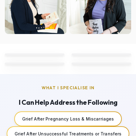
WHAT I SPECIALISE IN
I Can Help Address the Following
Grief After Pregnancy Loss & Miscarriages
Grief After Unsuccessful Treatments or Transfers