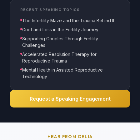
RECENT SPEAKING TOPICS
The Infertility Maze and the Trauma Behind It
Grief and Loss in the Fertility Journey
Supporting Couples Through Fertility
Challenges
Accelerated Resolution Therapy for
Reproductive Trauma
Mental Health in Assisted Reproductive
Technology
Request a Speaking Engagement
HEAR FROM DELIA