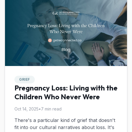
GRIEF
Pregnancy Loss: Living with the
Children Who Never Were
Oct 14, 2025
•
7 min read
There's a particular kind of grief that doesn't
fit into our cultural narratives about loss. It's