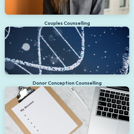
Couples Counselling
Donor Conception Counselling