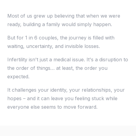
Most of us grew up believing that when we were
ready, building a family would simply happen.
But for 1 in 6 couples, the journey is filled with
waiting, uncertainty, and invisible losses.
Infertility isn't just a medical issue. It's a disruption to
the order of things… at least, the order you
expected.
It challenges your identity, your relationships, your
hopes – and it can leave you feeling stuck while
everyone else seems to move forward.