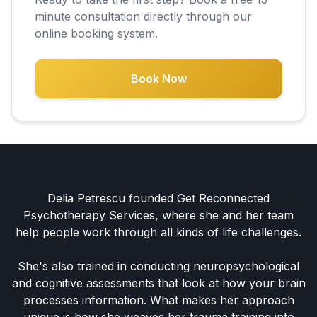
minute consultation directly through our
online booking system.
Book Now
Delia Petrescu founded Get Reconnected
Psychotherapy Services, where she and her team
help people work through all kinds of life challenges.
She's also trained in conducting neuropsychological
and cognitive assessments that look at how your brain
processes information. What makes her approach