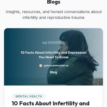
Blogs
Insights, resources, and honest conversations about
infertility and reproductive trauma
MENTAL HEALTH
10 Facts About Infertility and