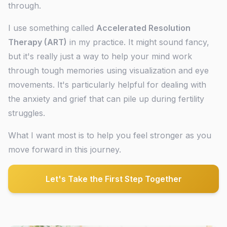
through.
I use something called
Accelerated Resolution
Therapy (ART)
in my practice. It might sound fancy,
but it's really just a way to help your mind work
through tough memories using visualization and eye
movements. It's particularly helpful for dealing with
the anxiety and grief that can pile up during fertility
struggles.
What I want most is to help you feel stronger as you
move forward in this journey.
Let's Take the First Step Together