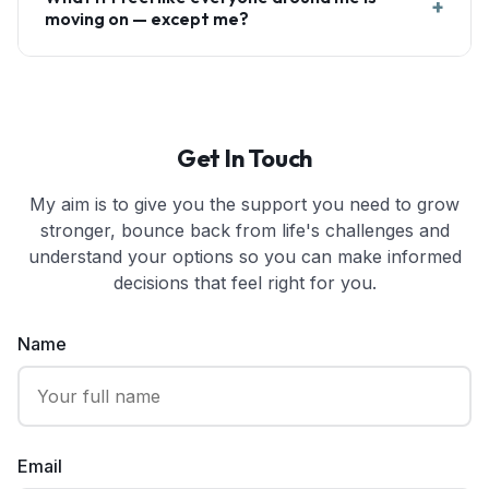
+
moving on — except me?
Get In Touch
My aim is to give you the support you need to grow
stronger, bounce back from life's challenges and
understand your options so you can make informed
decisions that feel right for you.
Name
Email