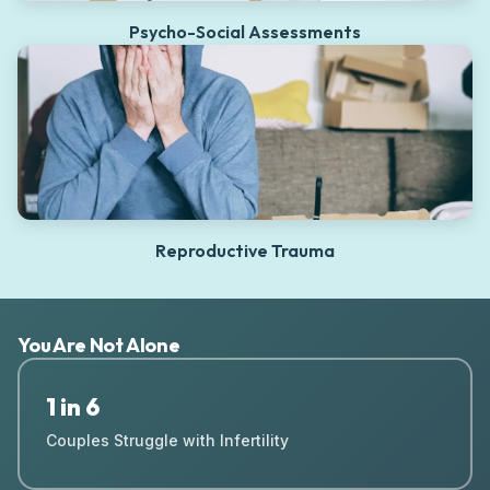
Psycho-Social Assessments
Reproductive Trauma
You Are Not Alone
1 in 6
Couples Struggle with Infertility