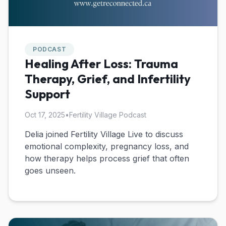
PODCAST
Healing After Loss: Trauma
Therapy, Grief, and Infertility
Support
Oct 17, 2025
•
Fertility Village Podcast
Delia joined Fertility Village Live to discuss
emotional complexity, pregnancy loss, and
how therapy helps process grief that often
goes unseen.