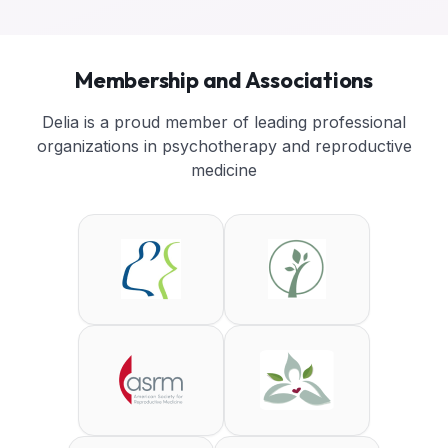
Membership and Associations
Delia is a proud member of leading professional
organizations in psychotherapy and reproductive
medicine