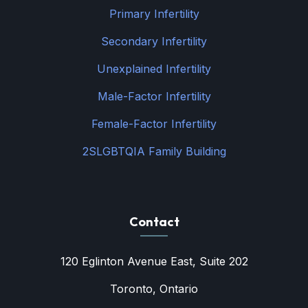
Primary Infertility
Secondary Infertility
Unexplained Infertility
Male-Factor Infertility
Female-Factor Infertility
2SLGBTQIA Family Building
Contact
120 Eglinton Avenue East, Suite 202
Toronto, Ontario