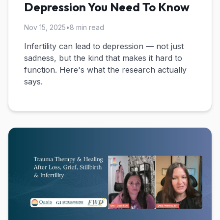
Depression You Need To Know
Nov 15, 2025
•
8 min read
Infertility can lead to depression — not just
sadness, but the kind that makes it hard to
function. Here's what the research actually
says.