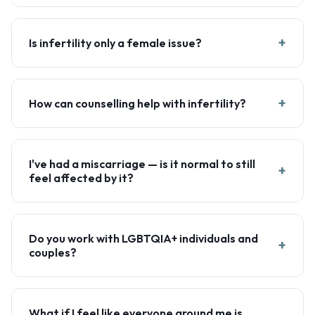
+
Is infertility only a female issue?
+
How can counselling help with infertility?
I've had a miscarriage — is it normal to still
+
feel affected by it?
Do you work with LGBTQIA+ individuals and
+
couples?
What if I feel like everyone around me is