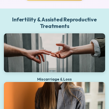
Infertility & Assisted Reproductive
Treatments
Miscarriage & Loss