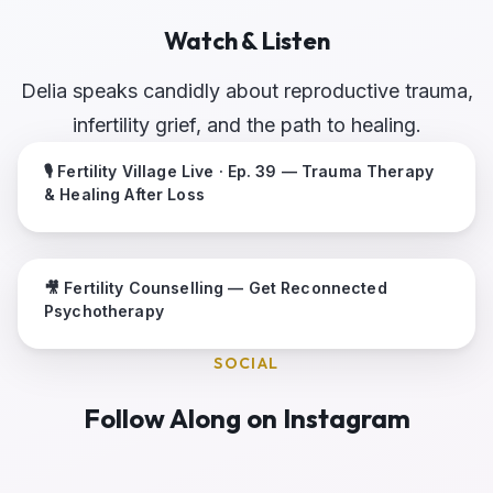
Watch & Listen
Delia speaks candidly about reproductive trauma,
infertility grief, and the path to healing.
🎙 Fertility Village Live · Ep. 39 — Trauma Therapy
& Healing After Loss
🎥 Fertility Counselling — Get Reconnected
Psychotherapy
SOCIAL
Follow Along on Instagram