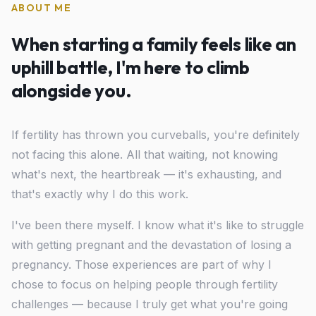
ABOUT ME
When starting a family feels like an
uphill battle, I'm here to climb
alongside you.
If fertility has thrown you curveballs, you're definitely
not facing this alone. All that waiting, not knowing
what's next, the heartbreak — it's exhausting, and
that's exactly why I do this work.
I've been there myself. I know what it's like to struggle
with getting pregnant and the devastation of losing a
pregnancy. Those experiences are part of why I
chose to focus on helping people through fertility
challenges — because I truly get what you're going