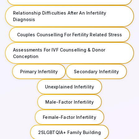
Relationship Difficulties After An Infertility
Diagnosis
Couples Counselling For Fertility Related Stress
Assessments For IVF Counselling & Donor
Conception
Primary Infertility
Secondary Infertility
Unexplained Infertility
Male-Factor Infertility
Female-Factor Infertility
2SLGBTQIA+ Family Building