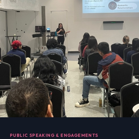
PUBLIC SPEAKING & ENGAGEMENTS