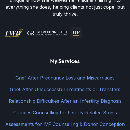
unique is how she weaves her trauma training into
everything she does, helping clients not just cope, but
truly thrive.
My Services
Grief After Pregnancy Loss and Miscarriages
Grief After Unsuccessful Treatments or Transfers
Relationship Difficulties After an Infertility Diagnosis
Couples Counselling for Fertility-Related Stress
Assessments for IVF Counselling & Donor Conception