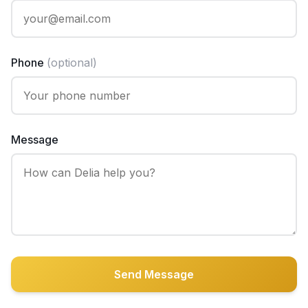
Phone
(optional)
Message
Send Message