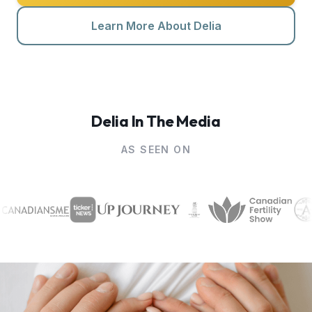
Learn More About Delia
Contact Me
Delia In The Media
AS SEEN ON