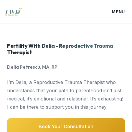
MENU
About Delia
Fertility With Delia - Reproductive Trauma
Therapist
My Services
Delia Petrescu, MA, RP
Resources
I’m Delia, a Reproductive Trauma Therapist who
understands that your path to parenthood isn’t just
Media
medical, it’s emotional and relational. It’s exhausting!
I can be there to support you in this journey.
Speaking
Book Your Consultation
Blogs