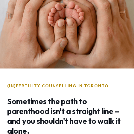
(IN)FERTILITY COUNSELLING IN TORONTO
Sometimes the path to
parenthood isn't a straight line –
and you shouldn't have to walk it
alone.