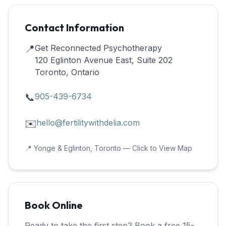
Contact Information
📍
Get Reconnected Psychotherapy
120 Eglinton Avenue East, Suite 202
Toronto, Ontario
📞
905-439-6734
✉️
hello@fertilitywithdelia.com
📍 Yonge & Eglinton, Toronto — Click to View Map
Book Online
Ready to take the first step? Book a free 15-