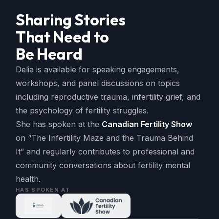
Sharing Stories
That Need to
Be Heard
Delia is available for speaking engagements,
workshops, and panel discussions on topics
including reproductive trauma, infertility grief, and
the psychology of fertility struggles.
She has spoken at the
Canadian Fertility Show
on “The Infertility Maze and the Trauma Behind
It” and regularly contributes to professional and
community conversations about fertility mental
health.
HAS SPOKEN AT